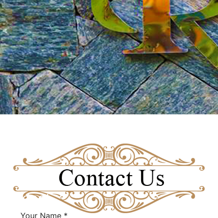
Fieldset
Your Name
*