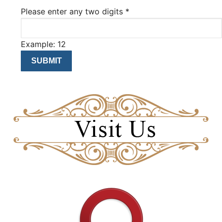
Please enter any two digits
*
Example: 12