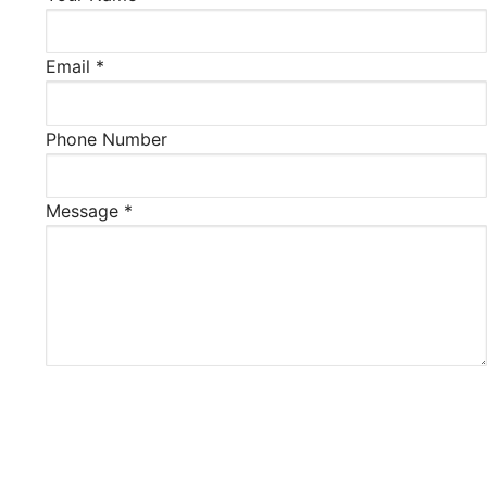
Email
*
Phone Number
Message
*
Verification