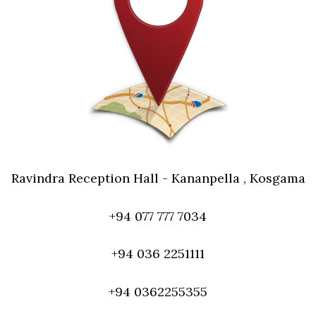
Ravindra Reception Hall - Kananpella , Kosgama
+94 077 777 7034
+94 036 2251111
+94 0362255355